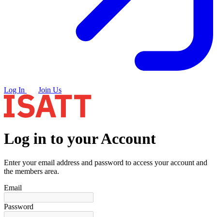
Log In
Join Us
Log in to your Account
Enter your email address and password to access your account and
the members area.
Email
Password