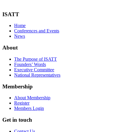
ISATT
Home
Conferences and Events
News
About
The Purpose of ISATT
Founders’ Words
Executive Committee
National Representatives
Membership
About Membership
Register
Members Login
Get in touch
Contact Us