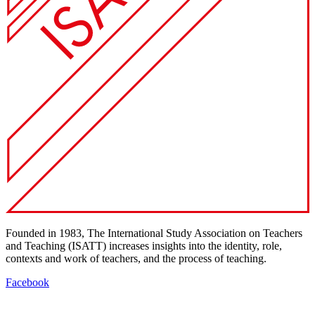
Founded in 1983, The International Study Association on Teachers
and Teaching (ISATT) increases insights into the identity, role,
contexts and work of teachers, and the process of teaching.
Facebook