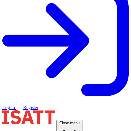
Log In
Register
Close menu