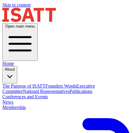
Skip to content
Open main menu
Home
About
The Purpose of ISATT
Founders Words
Executive
Committee
National Representatives
Publications
Conferences and Events
News
Membership