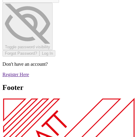
Toggle password visibility
Forgot Password?
Log In
Don't have an account?
Register Here
Footer