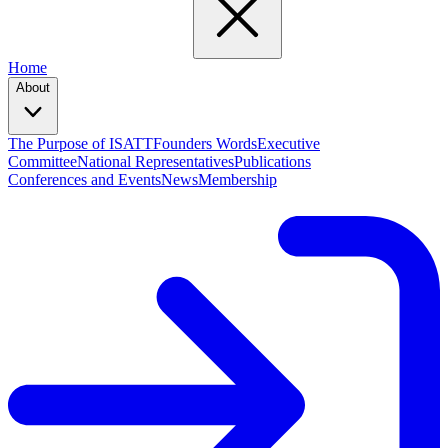
Home
About
The Purpose of ISATT
Founders Words
Executive
Committee
National Representatives
Publications
Conferences and Events
News
Membership