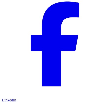
LinkedIn