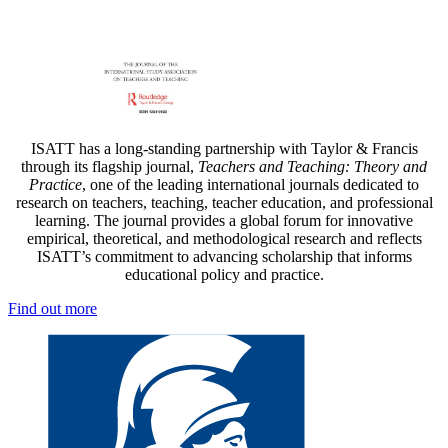
ISATT has a long-standing partnership with Taylor & Francis
through its flagship journal,
Teachers and Teaching: Theory and
Practice
, one of the leading international journals dedicated to
research on teachers, teaching, teacher education, and professional
learning. The journal provides a global forum for innovative
empirical, theoretical, and methodological research and reflects
ISATT’s commitment to advancing scholarship that informs
educational policy and practice.
Find out more