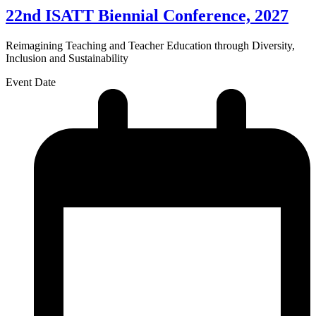
22nd ISATT Biennial Conference, 2027
Reimagining Teaching and Teacher Education through Diversity,
Inclusion and Sustainability
Event Date