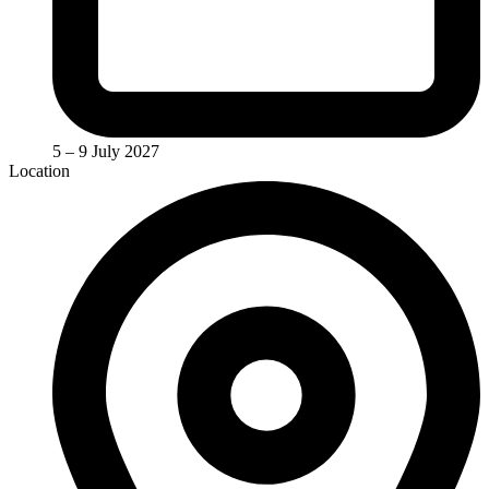
5 – 9 July 2027
Location