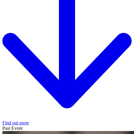
Find out more
Past Event