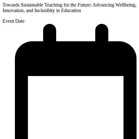
Towards Sustainable Teaching for the Future: Advancing Wellbeing,
Innovation, and Inclusibity in Education
Event Date