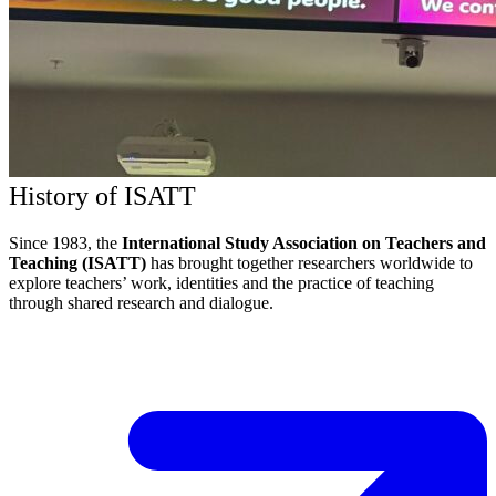
History of ISATT
Since 1983, the
International Study Association on Teachers and
Teaching (ISATT)
has brought together researchers worldwide to
explore teachers’ work, identities and the practice of teaching
through shared research and dialogue.