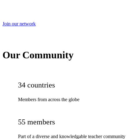
Join our network
Our Community
34 countries
Members from across the globe
55 members
Part of a diverse and knowledgable teacher community