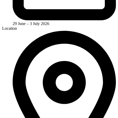
29 June – 3 July 2026
Location