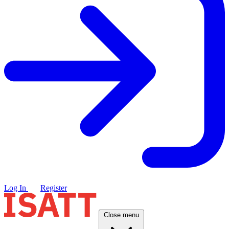
Log In
Register
Close menu