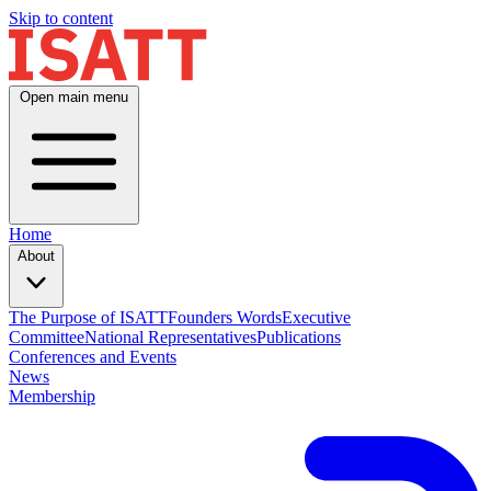
Skip to content
Open main menu
Home
About
The Purpose of ISATT
Founders Words
Executive
Committee
National Representatives
Publications
Conferences and Events
News
Membership