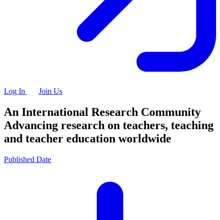
Log In
Join Us
An International Research Community
Advancing research on teachers, teaching
and teacher education worldwide
Published Date