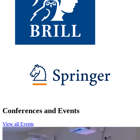
Conferences and Events
View all Events