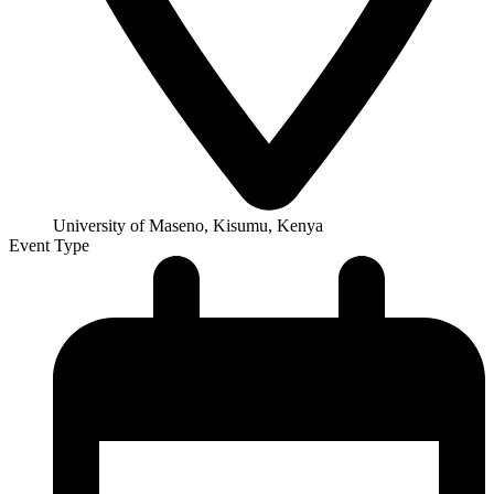
University of Maseno, Kisumu, Kenya
Event Type