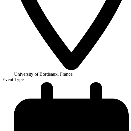
University of Bordeaux, France
Event Type