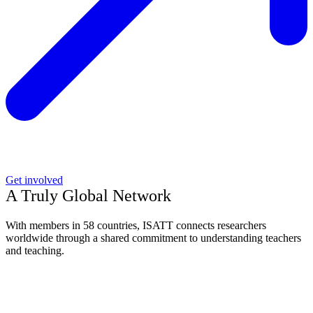
Get involved
A Truly Global Network
With members in 58 countries, ISATT connects researchers
worldwide through a shared commitment to understanding teachers
and teaching.