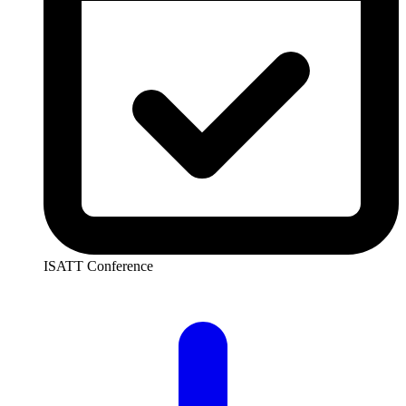
ISATT Conference