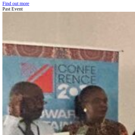
Find out more
Past Event