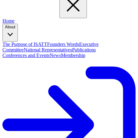
Home
About
The Purpose of ISATT
Founders Words
Executive
Committee
National Representatives
Publications
Conferences and Events
News
Membership