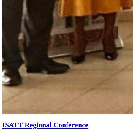
ISATT Regional Conference