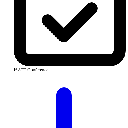
ISATT Conference