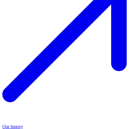
Our history