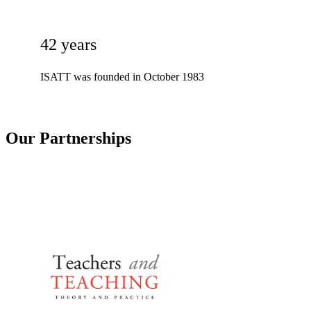
42 years
ISATT was founded in October 1983
Our Partnerships