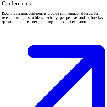
Conferences
ISATT’s biennial conferences provide an international forum for
researchers to present ideas, exchange perspectives and explore key
questions about teachers, teaching and teacher education.