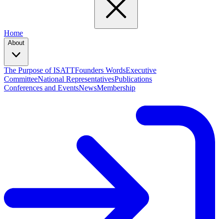
Home
About
The Purpose of ISATT
Founders Words
Executive
Committee
National Representatives
Publications
Conferences and Events
News
Membership