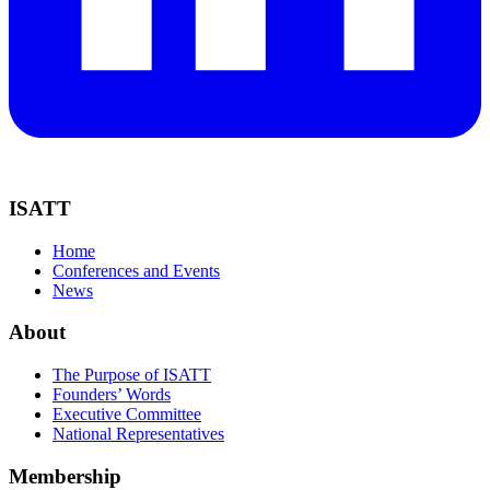
ISATT
Home
Conferences and Events
News
About
The Purpose of ISATT
Founders’ Words
Executive Committee
National Representatives
Membership