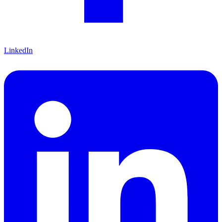
LinkedIn