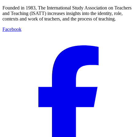
Founded in 1983, The International Study Association on Teachers
and Teaching (ISATT) increases insights into the identity, role,
contexts and work of teachers, and the process of teaching.
Facebook