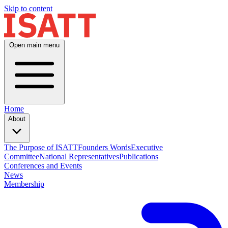
Skip to content
Open main menu
Home
About
The Purpose of ISATT
Founders Words
Executive
Committee
National Representatives
Publications
Conferences and Events
News
Membership