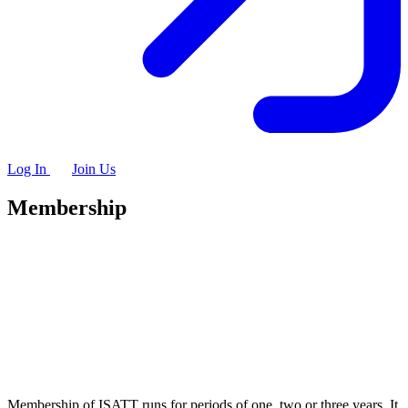
Log In
Join Us
Membership
Membership of ISATT runs for periods of one, two or three years. It