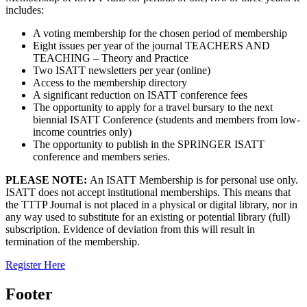
includes:
A voting membership for the chosen period of membership
Eight issues per year of the journal TEACHERS AND
TEACHING – Theory and Practice
Two ISATT newsletters per year (online)
Access to the membership directory
A significant reduction on ISATT conference fees
The opportunity to apply for a travel bursary to the next
biennial ISATT Conference (students and members from low-
income countries only)
The opportunity to publish in the SPRINGER ISATT
conference and members series.
PLEASE NOTE:
An ISATT Membership is for personal use only.
ISATT does not accept institutional memberships. This means that
the TTTP Journal is not placed in a physical or digital library, nor in
any way used to substitute for an existing or potential library (full)
subscription. Evidence of deviation from this will result in
termination of the membership.
Register Here
Footer