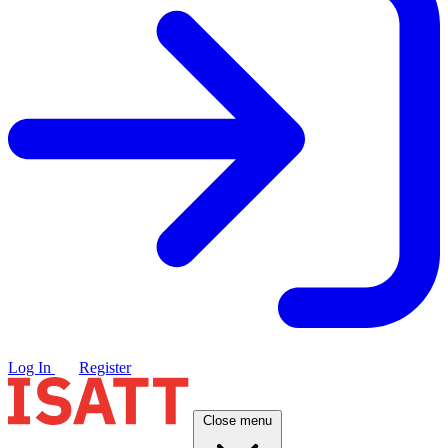
Log In
Register
Close menu