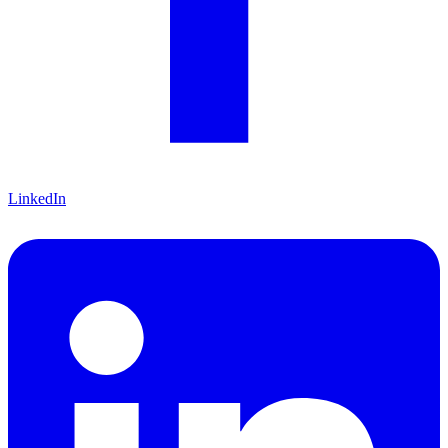
LinkedIn