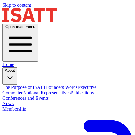
Skip to content
Open main menu
Home
About
The Purpose of ISATT
Founders Words
Executive
Committee
National Representatives
Publications
Conferences and Events
News
Membership