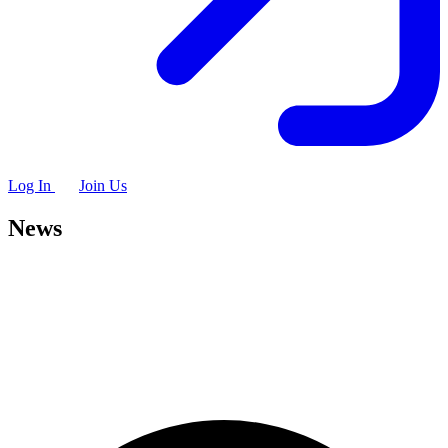
Log In
Join Us
News