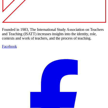
Founded in 1983, The International Study Association on Teachers
and Teaching (ISATT) increases insights into the identity, role,
contexts and work of teachers, and the process of teaching.
Facebook