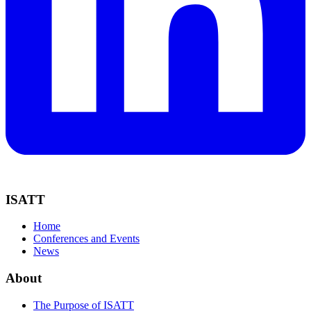
ISATT
Home
Conferences and Events
News
About
The Purpose of ISATT