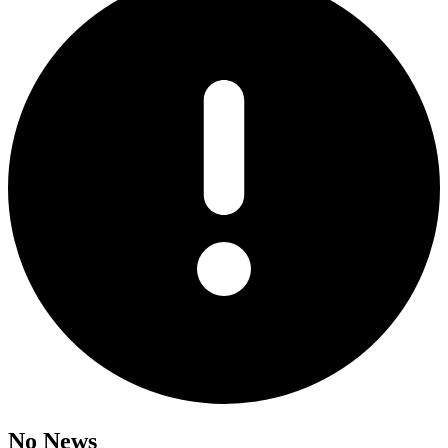
No News