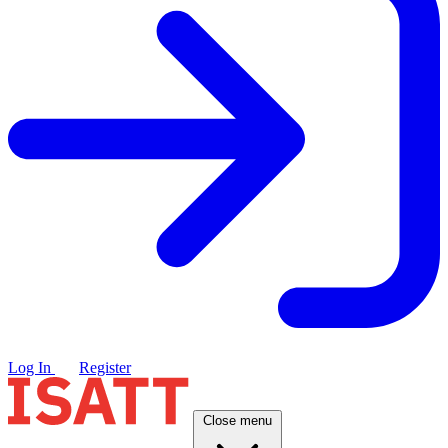
Log In
Register
Close menu