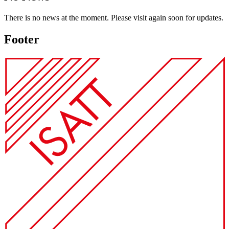
There is no news at the moment. Please visit again soon for updates.
Footer