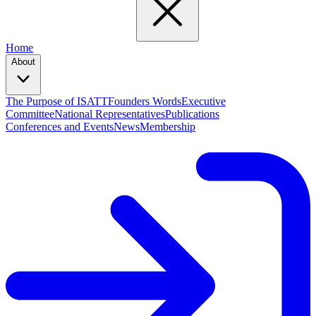
Home
About
The Purpose of ISATT
Founders Words
Executive
Committee
National Representatives
Publications
Conferences and Events
News
Membership