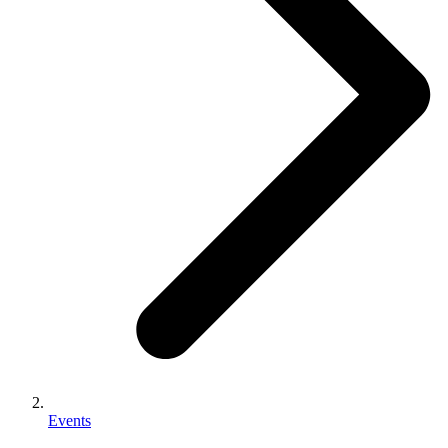
Events