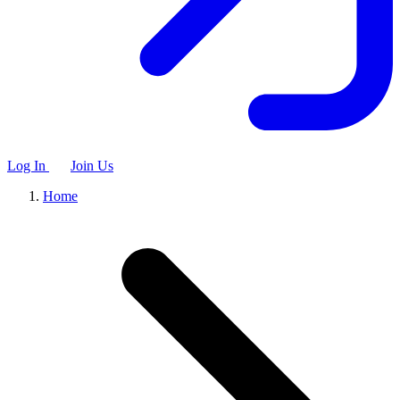
Log In
Join Us
Home