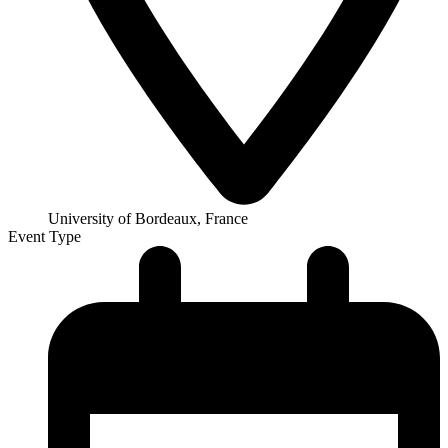
University of Bordeaux, France
Event Type