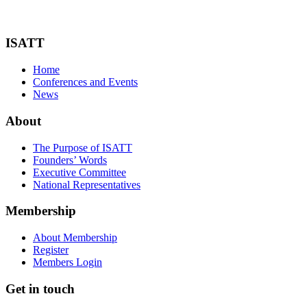
ISATT
Home
Conferences and Events
News
About
The Purpose of ISATT
Founders’ Words
Executive Committee
National Representatives
Membership
About Membership
Register
Members Login
Get in touch