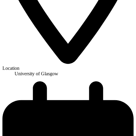
Location
University of Glasgow