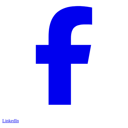
LinkedIn