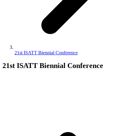
21st ISATT Biennial Conference
21st ISATT Biennial Conference