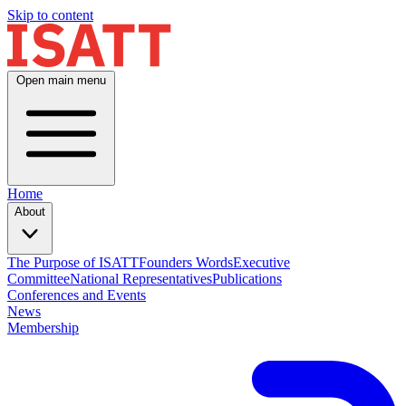
Skip to content
Open main menu
Home
About
The Purpose of ISATT
Founders Words
Executive
Committee
National Representatives
Publications
Conferences and Events
News
Membership