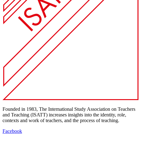
Founded in 1983, The International Study Association on Teachers
and Teaching (ISATT) increases insights into the identity, role,
contexts and work of teachers, and the process of teaching.
Facebook