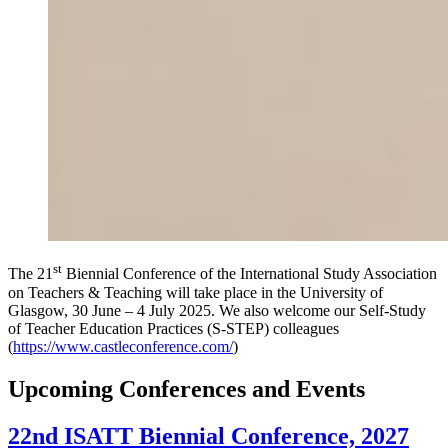
st
The 21
Biennial Conference of the International Study Association
on Teachers & Teaching will take place in the University of
Glasgow, 30 June – 4 July 2025. We also welcome our Self-Study
of Teacher Education Practices (S-STEP) colleagues
(
https://www.castleconference.com/
)
Upcoming Conferences and Events
22nd ISATT Biennial Conference, 2027