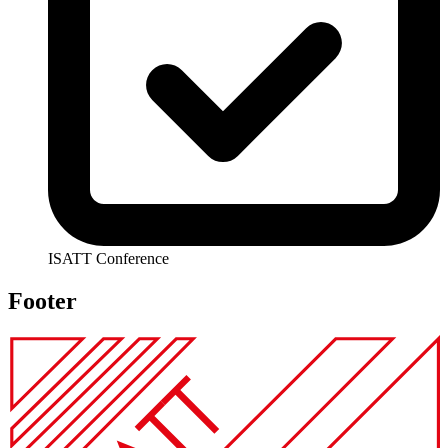
ISATT Conference
Footer