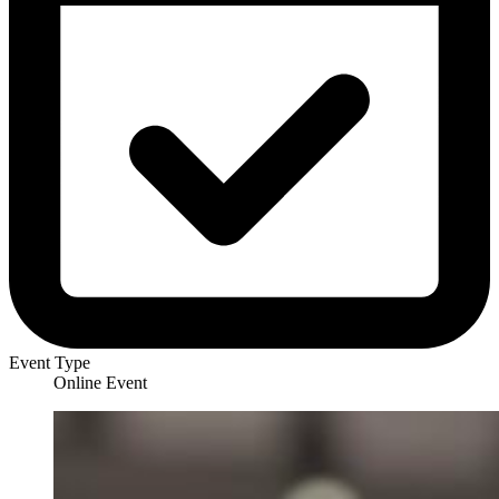
Event Type
Online Event