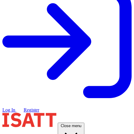
Log In
Register
Close menu