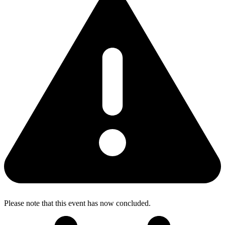
Please note that this event has now concluded.