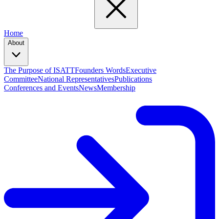
Home
About
The Purpose of ISATT
Founders Words
Executive
Committee
National Representatives
Publications
Conferences and Events
News
Membership