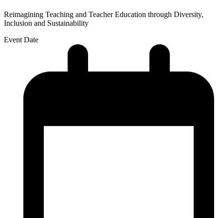
Reimagining Teaching and Teacher Education through Diversity,
Inclusion and Sustainability
Event Date