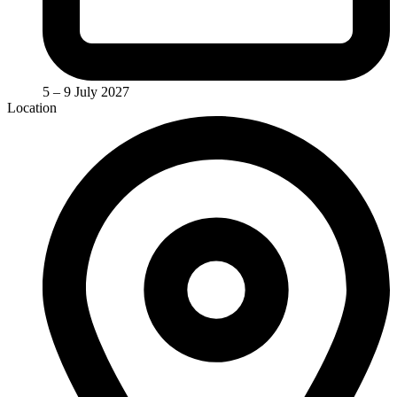
5 – 9 July 2027
Location