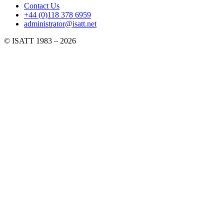
Contact Us
+44 (0)118 378 6959
administrator@isatt.net
© ISATT 1983 – 2026