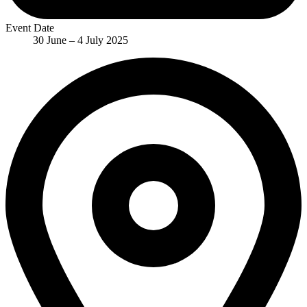
Event Date
30 June – 4 July 2025