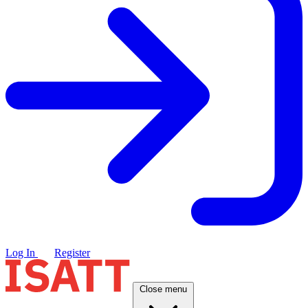
Log In
Register
Close menu