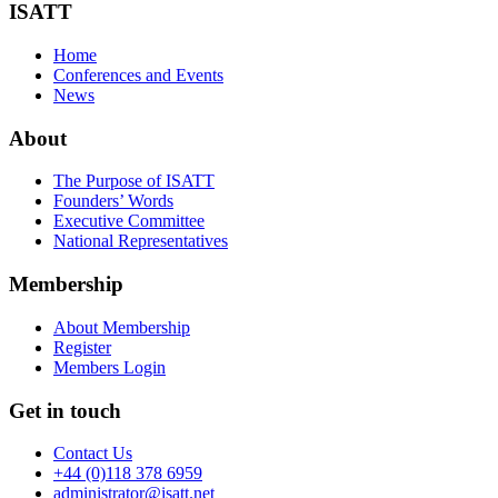
ISATT
Home
Conferences and Events
News
About
The Purpose of ISATT
Founders’ Words
Executive Committee
National Representatives
Membership
About Membership
Register
Members Login
Get in touch
Contact Us
+44 (0)118 378 6959
administrator@isatt.net