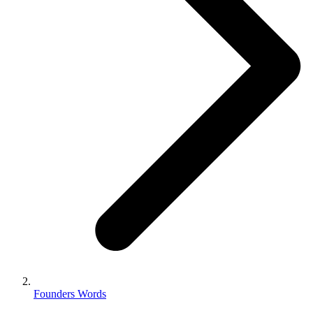
Founders Words