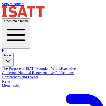
Skip to content
Open main menu
Home
About
The Purpose of ISATT
Founders Words
Executive
Committee
National Representatives
Publications
Conferences and Events
News
Membership