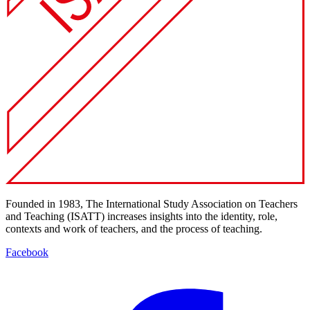
Founded in 1983, The International Study Association on Teachers
and Teaching (ISATT) increases insights into the identity, role,
contexts and work of teachers, and the process of teaching.
Facebook