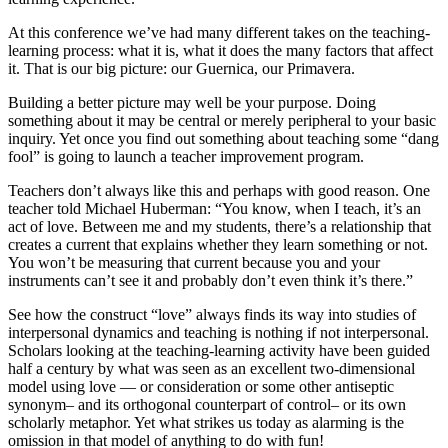
At this conference we’ve had many different takes on the teaching-
learning process: what it is, what it does the many factors that affect
it. That is our big picture: our Guernica, our Primavera.
Building a better picture may well be your purpose. Doing
something about it may be central or merely peripheral to your basic
inquiry. Yet once you find out something about teaching some “dang
fool” is going to launch a teacher improvement program.
Teachers don’t always like this and perhaps with good reason. One
teacher told Michael Huberman: “You know, when I teach, it’s an
act of love. Between me and my students, there’s a relationship that
creates a current that explains whether they learn something or not.
You won’t be measuring that current because you and your
instruments can’t see it and probably don’t even think it’s there.”
See how the construct “love” always finds its way into studies of
interpersonal dynamics and teaching is nothing if not interpersonal.
Scholars looking at the teaching-learning activity have been guided
half a century by what was seen as an excellent two-dimensional
model using love — or consideration or some other antiseptic
synonym– and its orthogonal counterpart of control– or its own
scholarly metaphor. Yet what strikes us today as alarming is the
omission in that model of anything to do with fun!