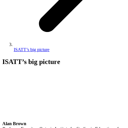
ISATT’s big picture
ISATT’s big picture
Alan Brown