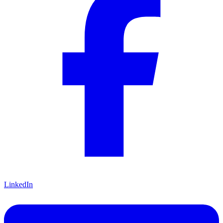
LinkedIn