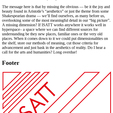
The message here is that by missing the obvious — be it the joy and
beauty found in Aristotle’s “aesthetics” or just the theme from some
Shakespearian drama — we’ll find ourselves, as many before us,
overlooking some of the most meaningful detail in our “big picture”.
A missing dimension? If ISATT works anywhere it works well in
hyperspace– a space where we can find different sources for
understanding be they new places, familiar ones or the very old
places. When it comes down to it we could put dimensionalities on
the shelf, store our methods of meaning, cut those criteria for
advancement and just bask in the aesthetics of reality. Do I hear a
call for the arts and humanities? Long overdue!
Footer