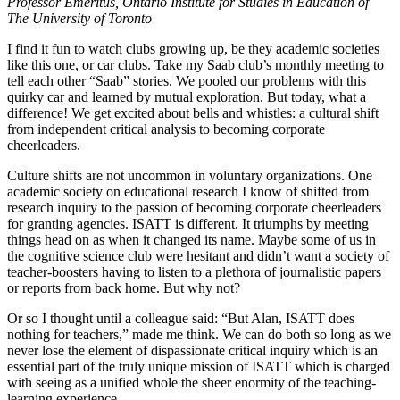
Professor Emeritus, Ontario Institute for Studies in Education of
The University of Toronto
I find it fun to watch clubs growing up, be they academic societies
like this one, or car clubs. Take my Saab club’s monthly meeting to
tell each other “Saab” stories. We pooled our problems with this
quirky car and learned by mutual exploration. But today, what a
difference! We get excited about bells and whistles: a cultural shift
from independent critical analysis to becoming corporate
cheerleaders.
Culture shifts are not uncommon in voluntary organizations. One
academic society on educational research I know of shifted from
research inquiry to the passion of becoming corporate cheerleaders
for granting agencies. ISATT is different. It triumphs by meeting
things head on as when it changed its name. Maybe some of us in
the cognitive science club were hesitant and didn’t want a society of
teacher-boosters having to listen to a plethora of journalistic papers
or reports from back home. But why not?
Or so I thought until a colleague said: “But Alan, ISATT does
nothing for teachers,” made me think. We can do both so long as we
never lose the element of dispassionate critical inquiry which is an
essential part of the truly unique mission of ISATT which is charged
with seeing as a unified whole the sheer enormity of the teaching-
learning experience.