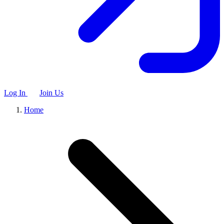
Log In
Join Us
Home