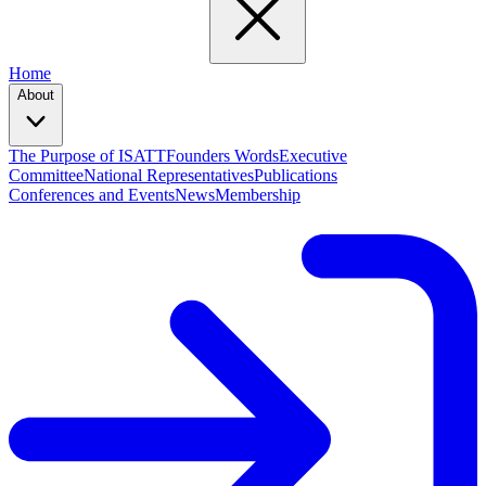
Home
About
The Purpose of ISATT
Founders Words
Executive
Committee
National Representatives
Publications
Conferences and Events
News
Membership